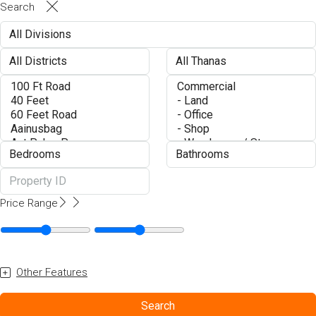
Search
Price Range
Other Features
Search