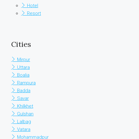
Hotel
Resort
Cities
Mirpur
Uttara
Boalia
Rampura
Badda
Savar
Khilkhet
Gulshan
Lalbag
Vatara
Mohammadpur