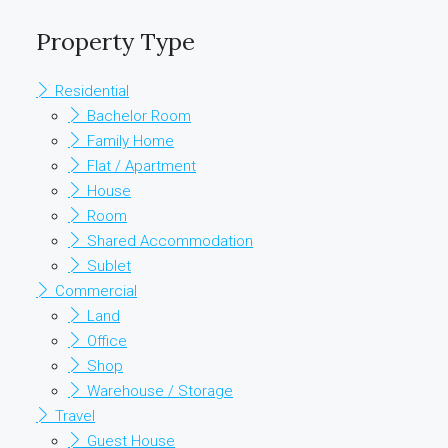
Property Type
Residential
Bachelor Room
Family Home
Flat / Apartment
House
Room
Shared Accommodation
Sublet
Commercial
Land
Office
Shop
Warehouse / Storage
Travel
Guest House