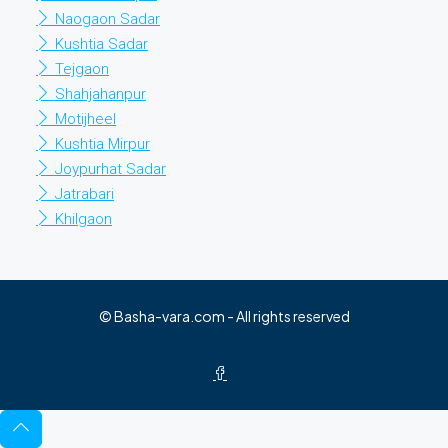
Naogaon Sadar
Kushtia Sadar
Tejgaon
Shahjahanpur
Motijheel
Kushtia Mirpur
Joypurhat Sadar
Jatrabari
Khilgaon
© Basha-vara.com - All rights reserved