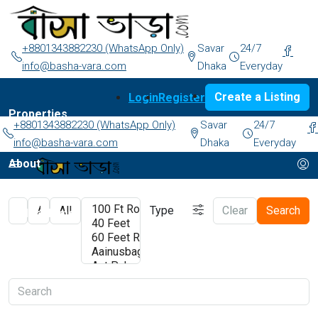
+8801343882230 (WhatsApp Only)
Savar
24/7
info@basha-vara.com
Dhaka
Everyday
Create a Listing
Login
Register
Properties
+8801343882230 (WhatsApp Only)
Savar
24/7
info@basha-vara.com
Dhaka
Everyday
About
Type
Clear
Search
Order Home
Start Earning
Blog