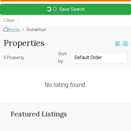
Save Search
Clear
Home
Sonaimuri
Properties
Sort
0 Property
by:
No listing found.
Featured Listings