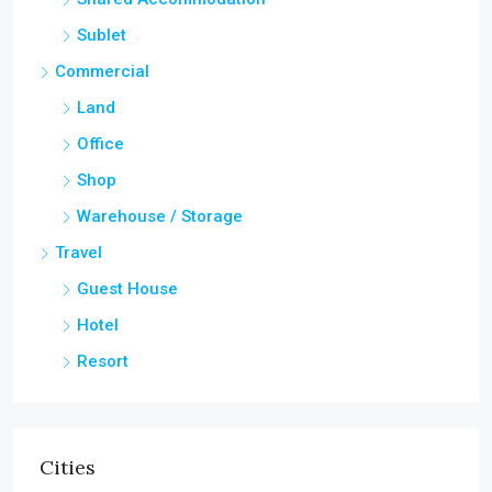
Sublet
Commercial
Land
Office
Shop
Warehouse / Storage
Travel
Guest House
Hotel
Resort
Cities