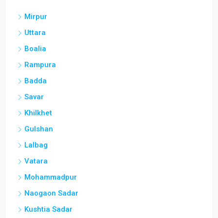
Mirpur
Uttara
Boalia
Rampura
Badda
Savar
Khilkhet
Gulshan
Lalbag
Vatara
Mohammadpur
Naogaon Sadar
Kushtia Sadar