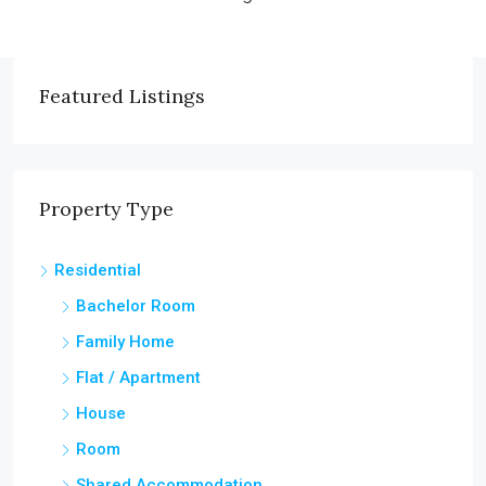
Featured Listings
Property Type
Residential
Bachelor Room
Family Home
Flat / Apartment
House
Room
Shared Accommodation