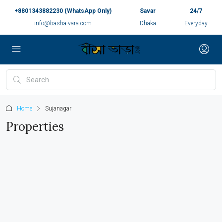
+8801343882230 (WhatsApp Only)
Savar
24/7
info@basha-vara.com
Dhaka
Everyday
Home
Sujanagar
Properties