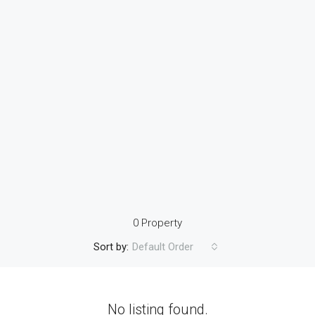
0 Property
Sort by:
Default Order
No listing found.