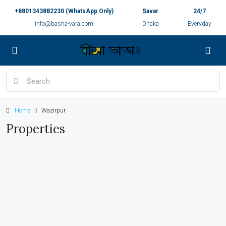
+8801343882230 (WhatsApp Only)
Savar
24/7
info@basha-vara.com
Dhaka
Everyday
Home
Wazirpur
Properties