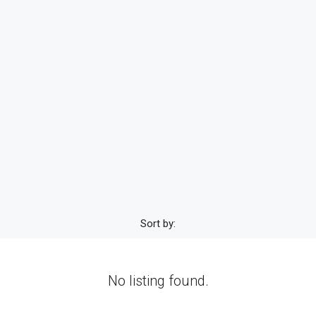
Sort by:
No listing found.