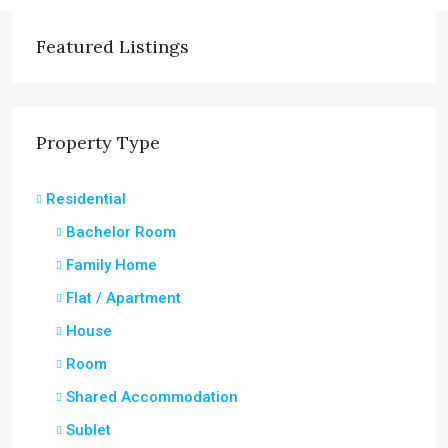
Featured Listings
Property Type
Residential
Bachelor Room
Family Home
Flat / Apartment
House
Room
Shared Accommodation
Sublet