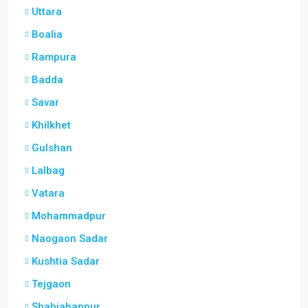
Uttara
Boalia
Rampura
Badda
Savar
Khilkhet
Gulshan
Lalbag
Vatara
Mohammadpur
Naogaon Sadar
Kushtia Sadar
Tejgaon
Shahjahanpur