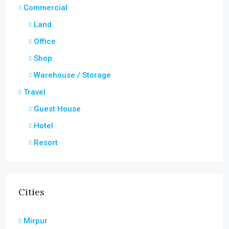
Commercial
Land
Office
Shop
Warehouse / Storage
Travel
Guest House
Hotel
Resort
Cities
Mirpur