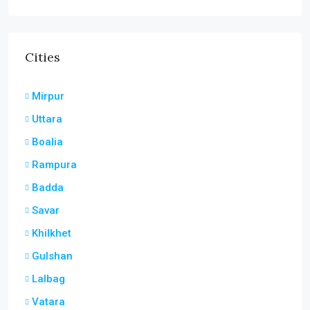
Cities
Mirpur
Uttara
Boalia
Rampura
Badda
Savar
Khilkhet
Gulshan
Lalbag
Vatara