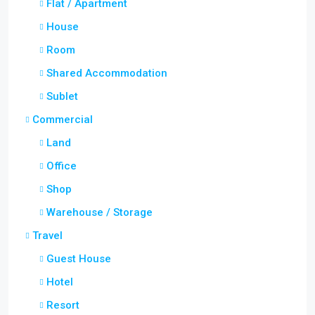
Flat / Apartment
House
Room
Shared Accommodation
Sublet
Commercial
Land
Office
Shop
Warehouse / Storage
Travel
Guest House
Hotel
Resort