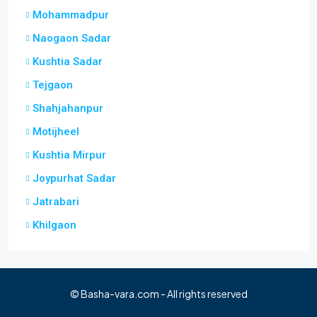
Mohammadpur
Naogaon Sadar
Kushtia Sadar
Tejgaon
Shahjahanpur
Motijheel
Kushtia Mirpur
Joypurhat Sadar
Jatrabari
Khilgaon
© Basha-vara.com - All rights reserved