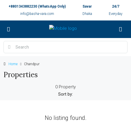
+8801343882230 (WhatsApp Only)
Savar
24/7
info@basha-vara.com
Dhaka
Everyday
Home
Chandpur
Properties
0 Property
Sort by:
No listing found.