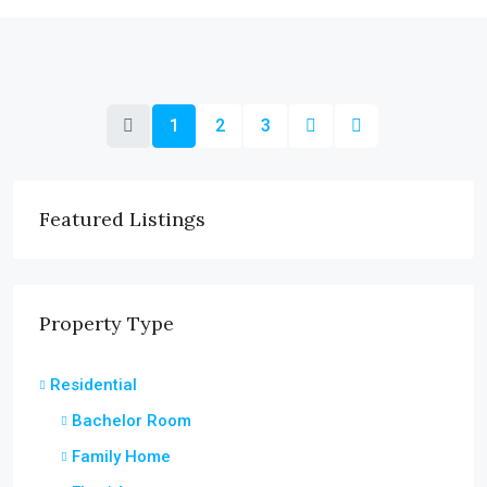
1
2
3
Featured Listings
Property Type
Residential
Bachelor Room
Family Home