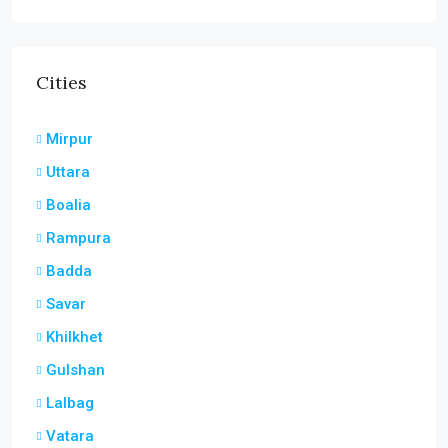
Cities
Mirpur
Uttara
Boalia
Rampura
Badda
Savar
Khilkhet
Gulshan
Lalbag
Vatara