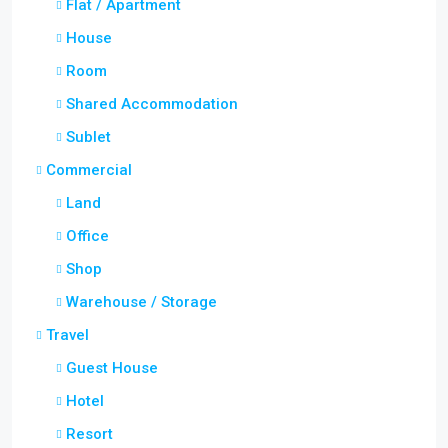
Flat / Apartment
House
Room
Shared Accommodation
Sublet
Commercial
Land
Office
Shop
Warehouse / Storage
Travel
Guest House
Hotel
Resort