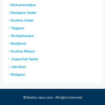
Mohammadpur
Naogaon Sadar
Kushtia Sadar
Tejgaon
Shahjahanpur
Motijheel
Kushtia Mirpur
Joypurhat Sadar
Jatrabari
Khilgaon
© Basha-vara.com - All rights reserved