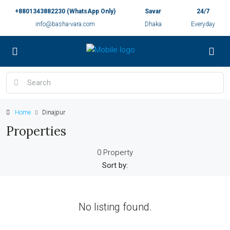
+8801343882230 (WhatsApp Only)
Savar
24/7
info@basha-vara.com
Dhaka
Everyday
Home
Dinajpur
Properties
0 Property
Sort by:
No listing found.