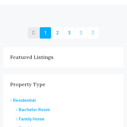
1
2
3
Featured Listings
Property Type
Residential
Bachelor Room
Family Home