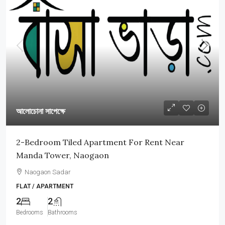
আলোচোনা সাপেক্ষে
2-Bedroom Tiled Apartment For Rent Near
Manda Tower, Naogaon
Naogaon Sadar
FLAT / APARTMENT
2
2
Bedrooms
Bathrooms