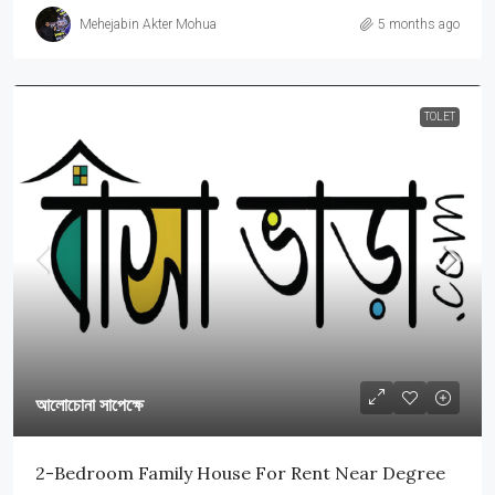
Mehejabin Akter Mohua
5 months ago
TOLET
আলোচোনা সাপেক্ষে
2-Bedroom Family House For Rent Near Degree