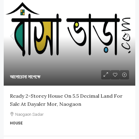
আলোচোনা সাপেক্ষে
Ready 2-Storey House On 5.5 Decimal Land For
Sale At Dayaler Mor, Naogaon
Naogaon Sadar
HOUSE