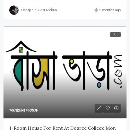
Mehejabin Akter Mohua
5 months ago
TOLET
আলোচোনা সাপেক্ষে
1-Room House For Rent At Degree College Mor,