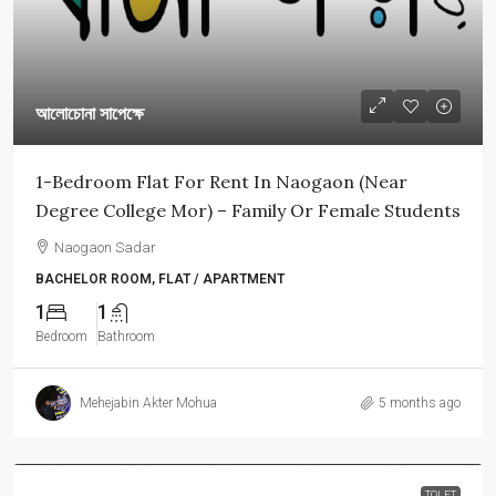
আলোচোনা সাপেক্ষে
1-Bedroom Flat For Rent In Naogaon (Near
Degree College Mor) – Family Or Female Students
Naogaon Sadar
BACHELOR ROOM, FLAT / APARTMENT
1
1
Bedroom
Bathroom
Mehejabin Akter Mohua
5 months ago
TOLET