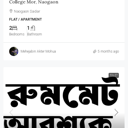
College Mor, Naogaon
Naogaon Sadar
FLAT / APARTMENT
2
1
Bedrooms
Bathroom
Mehejabin Akter Mohua
5 months ago
TOLET