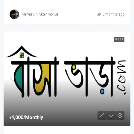
Mehejabin Akter Mohua
5 months ago
TOLET
৳4,000
/Monthly