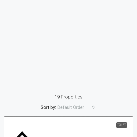
19 Properties
Sort by:
Default Order
TOLET