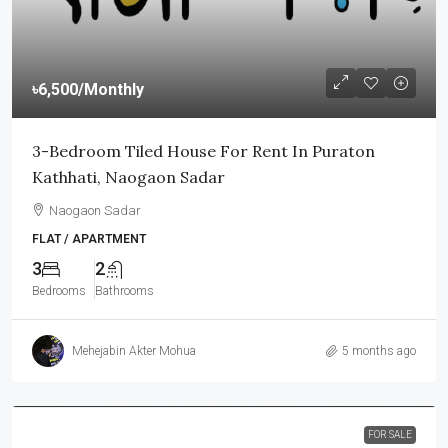
৳6,500
/Monthly
3-Bedroom Tiled House For Rent In Puraton
Kathhati, Naogaon Sadar
Naogaon Sadar
FLAT / APARTMENT
3
2
Bedrooms
Bathrooms
Mehejabin Akter Mohua
5 months ago
FOR SALE