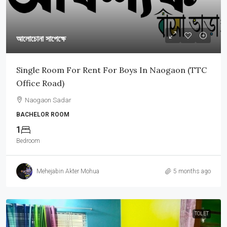
আলোচোনা সাপেক্ষে
Single Room For Rent For Boys In Naogaon (TTC
Office Road)
Naogaon Sadar
BACHELOR ROOM
1
Bedroom
Mehejabin Akter Mohua
5 months ago
TOLET