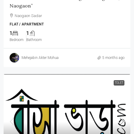
Naogaon”
Naogaon Sadar
FLAT / APARTMENT
1
1
Bedroom
Bathroom
Mehejabin Akter Mohua
5 months ago
TOLET