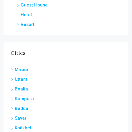
Guest House
Hotel
Resort
Cities
Mirpur
Uttara
Boalia
Rampura
Badda
Savar
Khilkhet