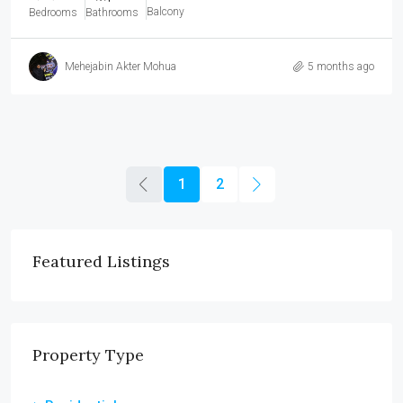
Balcony
Bedrooms
Bathrooms
Mehejabin Akter Mohua
5 months ago
1
2
Featured Listings
Property Type