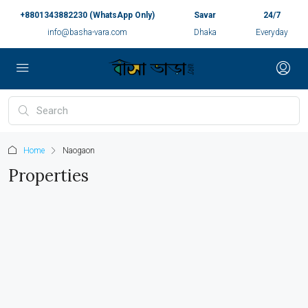
+8801343882230 (WhatsApp Only)
Savar
24/7
info@basha-vara.com
Dhaka
Everyday
Home
Naogaon
Properties