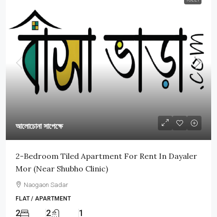
আলোচোনা সাপেক্ষে
2-Bedroom Tiled Apartment For Rent In Dayaler
Mor (Near Shubho Clinic)
Naogaon Sadar
FLAT / APARTMENT
2
2
1