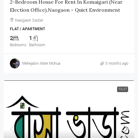
2-Bedroom House For Rent In Komaigari (Near
Election Office),Naogaon – Quiet Environment
Naogaon Sadar
FLAT / APARTMENT
2
1
Bedrooms
Bathroom
Mehejabin Akter Mohua
5 months ago
TOLET