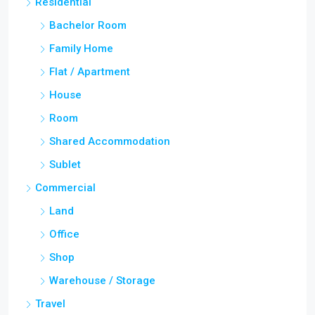
Residential
Bachelor Room
Family Home
Flat / Apartment
House
Room
Shared Accommodation
Sublet
Commercial
Land
Office
Shop
Warehouse / Storage
Travel