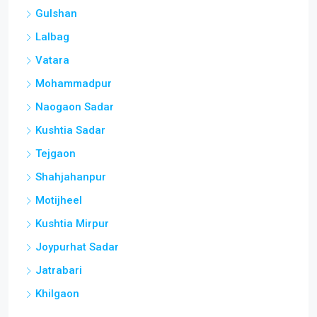
Gulshan
Lalbag
Vatara
Mohammadpur
Naogaon Sadar
Kushtia Sadar
Tejgaon
Shahjahanpur
Motijheel
Kushtia Mirpur
Joypurhat Sadar
Jatrabari
Khilgaon