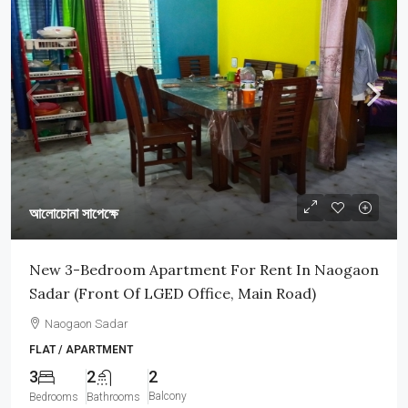
আলোচোনা সাপেক্ষে
New 3-Bedroom Apartment For Rent In Naogaon
Sadar (Front Of LGED Office, Main Road)
Naogaon Sadar
FLAT / APARTMENT
3
2
2
Balcony
Bedrooms
Bathrooms