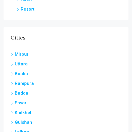
Resort
Cities
Mirpur
Uttara
Boalia
Rampura
Badda
Savar
Khilkhet
Gulshan