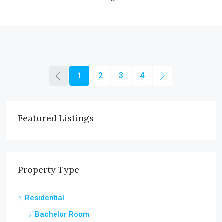
1
2
3
4
Featured Listings
Property Type
Residential
Bachelor Room