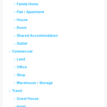
Family Home
Flat / Apartment
House
Room
Shared Accommodation
Sublet
Commercial
Land
Office
Shop
Warehouse / Storage
Travel
Guest House
Hotel