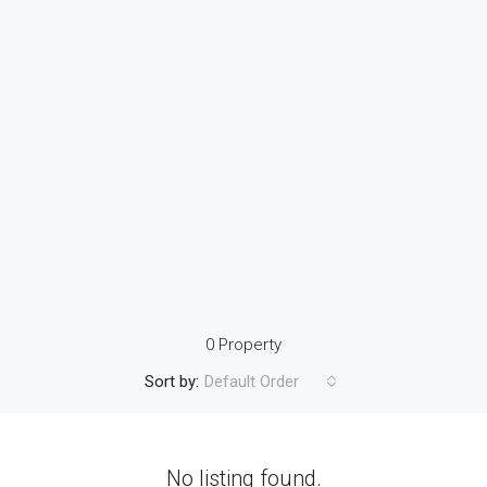
0 Property
Sort by:
Default Order
No listing found.