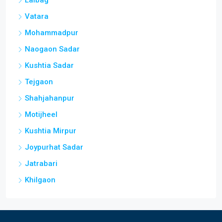
Lalbag
Vatara
Mohammadpur
Naogaon Sadar
Kushtia Sadar
Tejgaon
Shahjahanpur
Motijheel
Kushtia Mirpur
Joypurhat Sadar
Jatrabari
Khilgaon