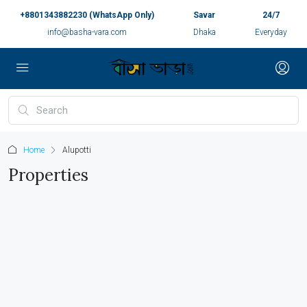
+8801343882230 (WhatsApp Only)
Savar
24/7
info@basha-vara.com
Dhaka
Everyday
Home
Alupotti
Properties