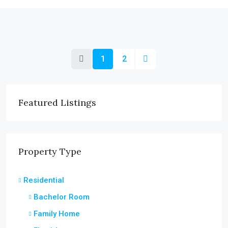
1
2
Featured Listings
Property Type
Residential
Bachelor Room
Family Home