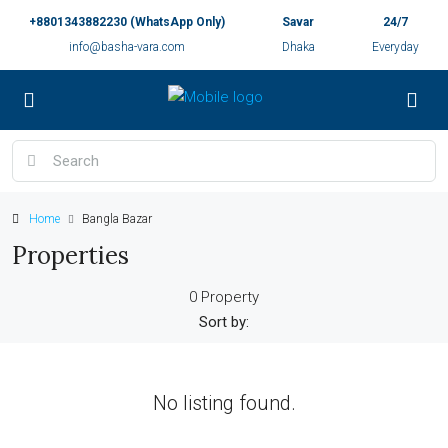
+8801343882230 (WhatsApp Only)
Savar
24/7
info@basha-vara.com
Dhaka
Everyday
Home
Bangla Bazar
Properties
0 Property
Sort by:
No listing found.