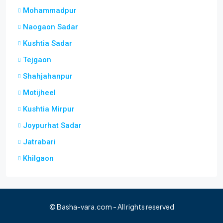
Mohammadpur
Naogaon Sadar
Kushtia Sadar
Tejgaon
Shahjahanpur
Motijheel
Kushtia Mirpur
Joypurhat Sadar
Jatrabari
Khilgaon
© Basha-vara.com - All rights reserved