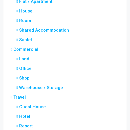
Flat / Apartment
House
Room
Shared Accommodation
Sublet
Commercial
Land
Office
Shop
Warehouse / Storage
Travel
Guest House
Hotel
Resort