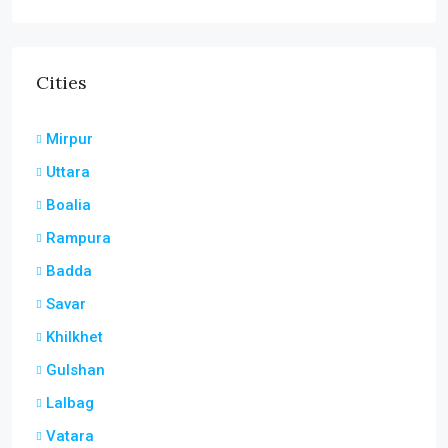
Cities
Mirpur
Uttara
Boalia
Rampura
Badda
Savar
Khilkhet
Gulshan
Lalbag
Vatara