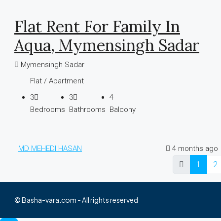
Flat Rent For Family In
Aqua, Mymensingh Sadar
Mymensingh Sadar
Flat / Apartment
3
3
4
Bedrooms
Bathrooms
Balcony
MD MEHEDI HASAN
4 months ago
1
2
© Basha-vara.com - All rights reserved