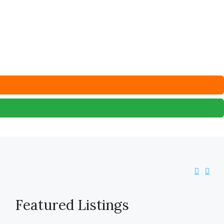
Featured Listings