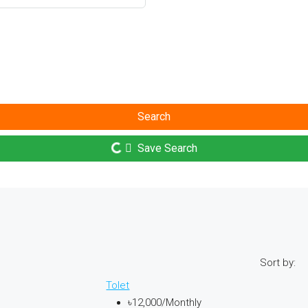
Search
Save Search
Sort by:
Tolet
৳12,000
/Monthly