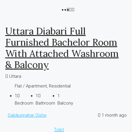
Uttara Diabari Full
Furnished Bachelor Room
With Attached Washroom
& Balcony
Uttara
Flat / Apartment, Residential
1
1
1
Bedroom
Bathroom
Balcony
Sabikunnahar Oishe
1 month ago
Tolet