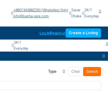
+8801343882230 (WhatsApp Only)
Savar
24/7
info@basha-vara.com
Dhaka
Everyday
Create a Listing
Login
Register
24/7
Everyday
Type
Clear
Search