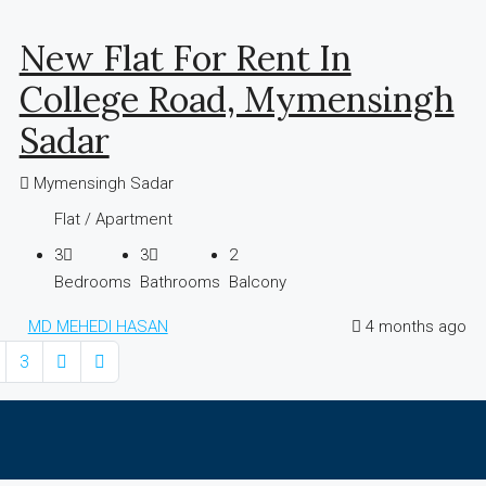
New Flat For Rent In
College Road, Mymensingh
Sadar
Mymensingh Sadar
Flat / Apartment
3
3
2
Bedrooms
Bathrooms
Balcony
MD MEHEDI HASAN
4 months ago
3