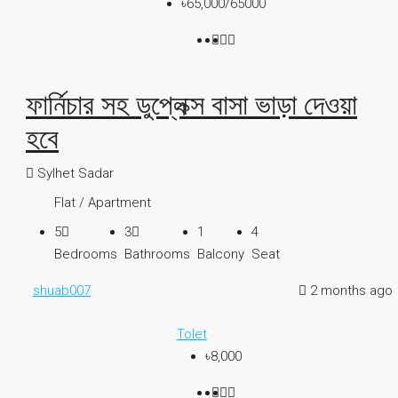
৳65,000
/65000
ফার্নিচার সহ ডুপ্লেক্স বাসা ভাড়া দেওয়া
হবে
Sylhet Sadar
Flat / Apartment
5
3
1
4
Bedrooms
Bathrooms
Balcony
Seat
shuab007
2 months ago
Tolet
৳8,000