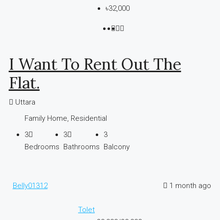
৳32,000
I Want To Rent Out The
Flat.
Uttara
Family Home, Residential
3
3
3
Bedrooms
Bathrooms
Balcony
Belly01312
1 month ago
Tolet