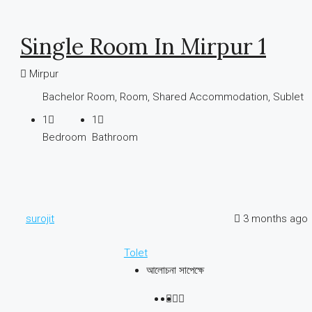
Single Room In Mirpur 1
Mirpur
Bachelor Room, Room, Shared Accommodation, Sublet
1
1
Bedroom
Bathroom
surojit
3 months ago
Tolet
আলোচনা সাপেক্ষে