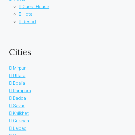
Guest House
Hotel
Resort
Cities
Mirpur
Uttara
Boalia
Rampura
Badda
Savar
Khilkhet
Gulshan
Lalbag