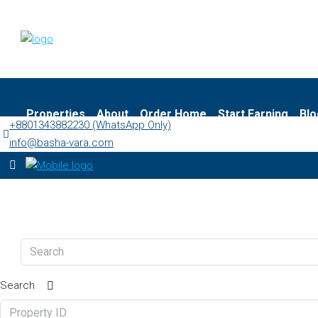
Properties
About
Order Home
Start Earning
Blo
+8801343882230 (WhatsApp Only)
info@basha-vara.com
Search