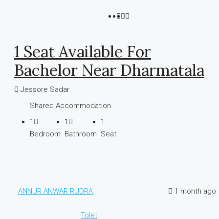
1 Seat Available For
Bachelor Near Dharmatala
Jessore Sadar
Shared Accommodation
1
1
1
Bedroom
Bathroom
Seat
ANNUR ANWAR RUDRA
1 month ago
Tolet