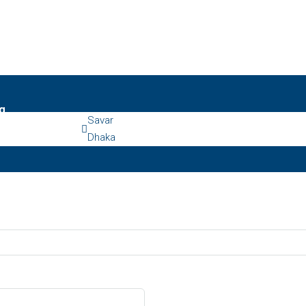
g
Savar
Dhaka