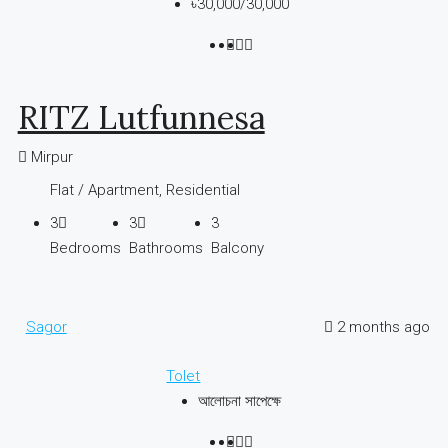
৳30,000
/30,000
RITZ Lutfunnesa
Mirpur
Flat / Apartment, Residential
3
3
3
Bedrooms
Bathrooms
Balcony
Sagor
2 months ago
Tolet
আলোচনা সাপেক্ষে