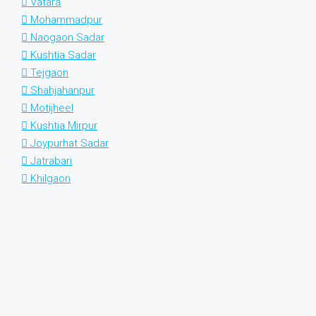
Vatara
Mohammadpur
Naogaon Sadar
Kushtia Sadar
Tejgaon
Shahjahanpur
Motijheel
Kushtia Mirpur
Joypurhat Sadar
Jatrabari
Khilgaon