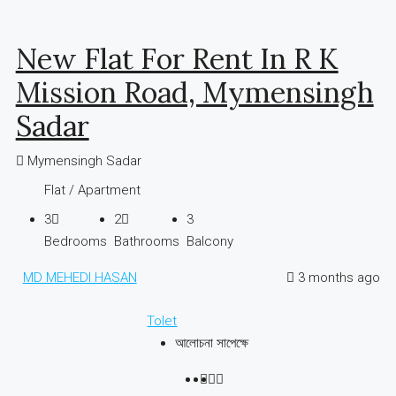
New Flat For Rent In R K
Mission Road, Mymensingh
Sadar
Mymensingh Sadar
Flat / Apartment
3
2
3
Bedrooms
Bathrooms
Balcony
MD MEHEDI HASAN
3 months ago
Tolet
আলোচনা সাপেক্ষে