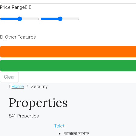
Price Range
Other Features
Clear
Home
Security
Properties
841 Properties
Tolet
আলোচনা সাপেক্ষে