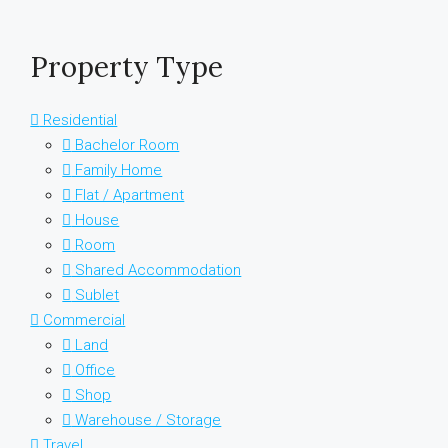
Property Type
Residential
Bachelor Room
Family Home
Flat / Apartment
House
Room
Shared Accommodation
Sublet
Commercial
Land
Office
Shop
Warehouse / Storage
Travel