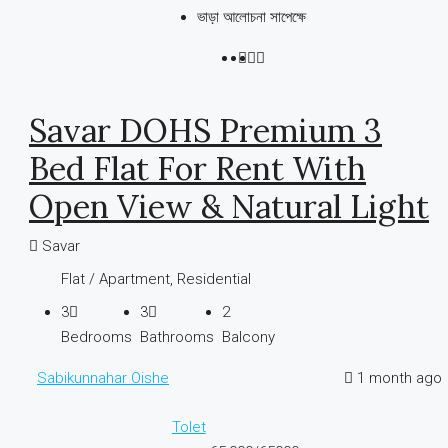
ভাড়া আলোচনা সাপেক্ষে
Savar DOHS Premium 3
Bed Flat For Rent With
Open View & Natural Light
Savar
Flat / Apartment, Residential
3
3
2
Bedrooms
Bathrooms
Balcony
Sabikunnahar Oishe
1 month ago
Tolet