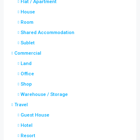
Flat / Apartment
House
Room
Shared Accommodation
Sublet
Commercial
Land
Office
Shop
Warehouse / Storage
Travel
Guest House
Hotel
Resort