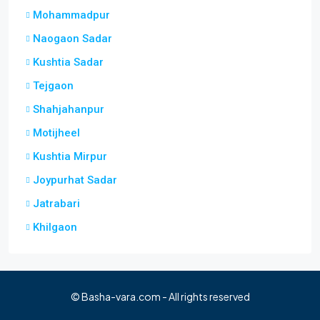
Mohammadpur
Naogaon Sadar
Kushtia Sadar
Tejgaon
Shahjahanpur
Motijheel
Kushtia Mirpur
Joypurhat Sadar
Jatrabari
Khilgaon
© Basha-vara.com - All rights reserved