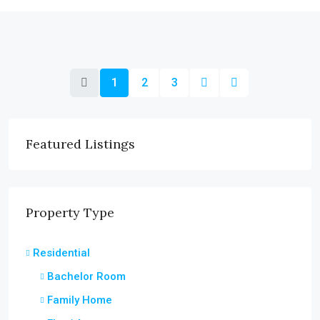
1
2
3
Featured Listings
Property Type
Residential
Bachelor Room
Family Home