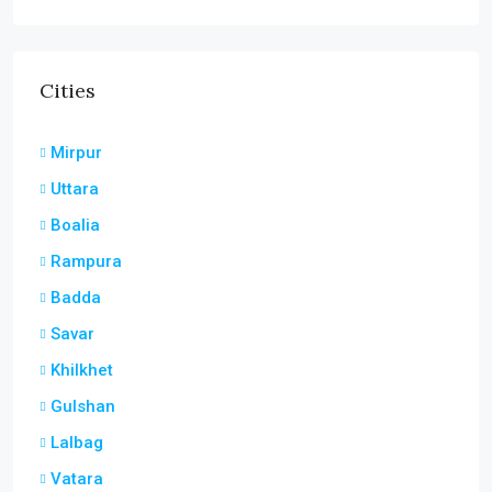
Cities
Mirpur
Uttara
Boalia
Rampura
Badda
Savar
Khilkhet
Gulshan
Lalbag
Vatara