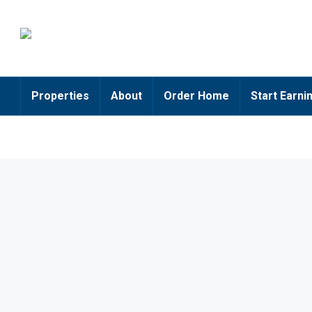
Properties
About
Order Home
Start Earni