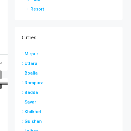
Resort
Cities
Mirpur
o
Uttara
Boalia
Rampura
T
Badda
Savar
Khilkhet
Gulshan