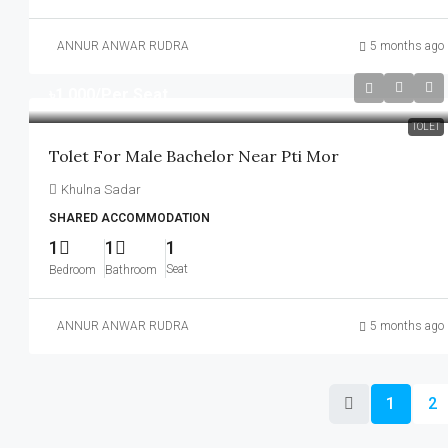
ANNUR ANWAR RUDRA
5 months ago
৳1,000
/Per Seat
TOLET
Tolet For Male Bachelor Near Pti Mor
Khulna Sadar
SHARED ACCOMMODATION
1
1
1
Seat
Bedroom
Bathroom
ANNUR ANWAR RUDRA
5 months ago
1
2