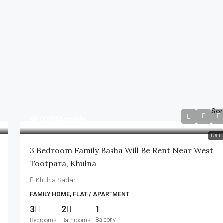
Sor
৳8,000
/Monthly
TOLE
3 Bedroom Family Basha Will Be Rent Near West
Tootpara, Khulna
Khulna Sadar
FAMILY HOME, FLAT / APARTMENT
3
2
1
Balcony
Bedrooms
Bathrooms