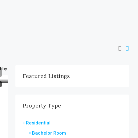
t by:
Featured Listings
T
Property Type
Residential
Bachelor Room