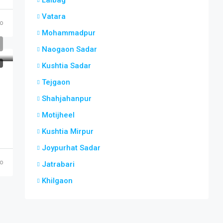
Lalbag
Vatara
o
Mohammadpur
Naogaon Sadar
T
Kushtia Sadar
Tejgaon
Shahjahanpur
Motijheel
Kushtia Mirpur
Joypurhat Sadar
o
Jatrabari
Khilgaon