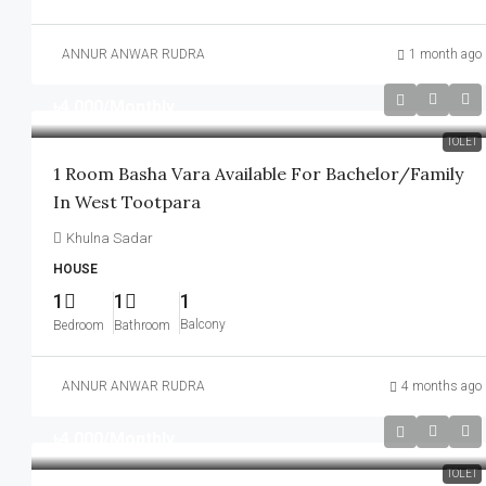
ANNUR ANWAR RUDRA
1 month ago
৳4,000
/Monthly
TOLET
1 Room Basha Vara Available For Bachelor/family
In West Tootpara
Khulna Sadar
HOUSE
1
1
1
Balcony
Bedroom
Bathroom
ANNUR ANWAR RUDRA
4 months ago
৳4,000
/Monthly
TOLET