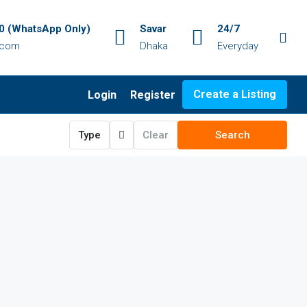
 (WhatsApp Only)
Savar
24/7
.com
Dhaka
Everyday
Create a Listing
Login
Register
Type
Clear
Search