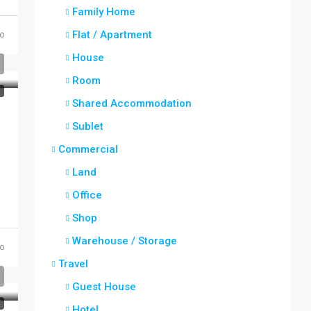
Family Home
Flat / Apartment
o
House
Room
T
Shared Accommodation
Sublet
Commercial
Land
Office
Shop
Warehouse / Storage
o
Travel
Guest House
T
Hotel