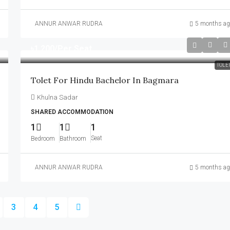
ANNUR ANWAR RUDRA
5 months ag
৳1,200
/Per Seat
TOLE
Tolet For Hindu Bachelor In Bagmara
Khulna Sadar
SHARED ACCOMMODATION
1
1
1
Seat
Bedroom
Bathroom
ANNUR ANWAR RUDRA
5 months ag
3
4
5