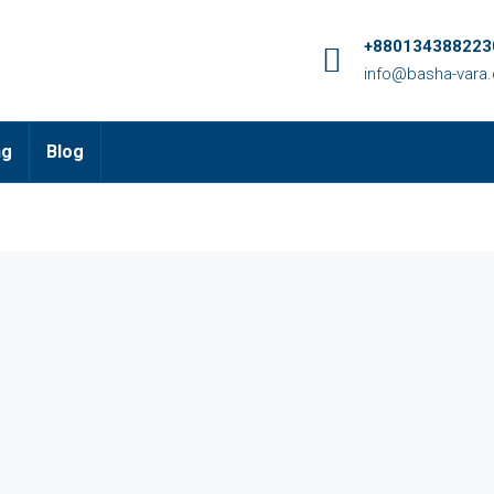
+8801343882230
info@basha-vara
ng
Blog