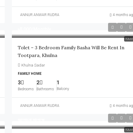
ANNUR ANWAR RUDRA
4 months ag
৳8,000
/Monthly
TOLE
Tolet – 3 Bedroom Family Basha Will Be Rent In
Tootpara, Khulna
Khulna Sadar
FAMILY HOME
3
2
1
Balcony
Bedrooms
Bathrooms
ANNUR ANWAR RUDRA
4 months ag
আলোচনা সাপেক্ষে
TOLE