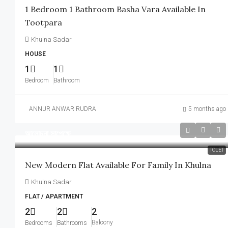
1 Bedroom 1 Bathroom Basha Vara Available In
Tootpara
Khulna Sadar
HOUSE
1
1
Bedroom
Bathroom
ANNUR ANWAR RUDRA
5 months ago
আলোচনা সাপেক্ষে
TOLET
New Modern Flat Available For Family In Khulna
Khulna Sadar
FLAT / APARTMENT
2
2
2
Balcony
Bedrooms
Bathrooms