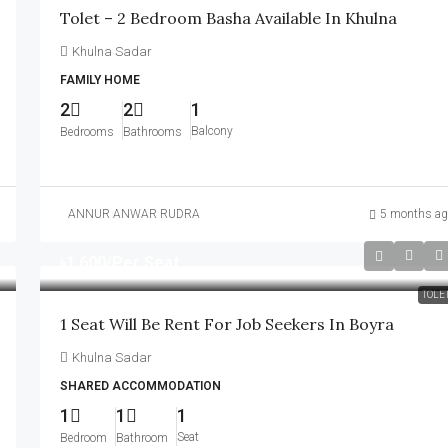
Tolet – 2 Bedroom Basha Available In Khulna
Khulna Sadar
FAMILY HOME
2
2
1
Balcony
Bedrooms
Bathrooms
ANNUR ANWAR RUDRA
5 months ag
৳1,600
/Per Seat
TOLE
1 Seat Will Be Rent For Job Seekers In Boyra
Khulna Sadar
SHARED ACCOMMODATION
1
1
1
Seat
Bedroom
Bathroom