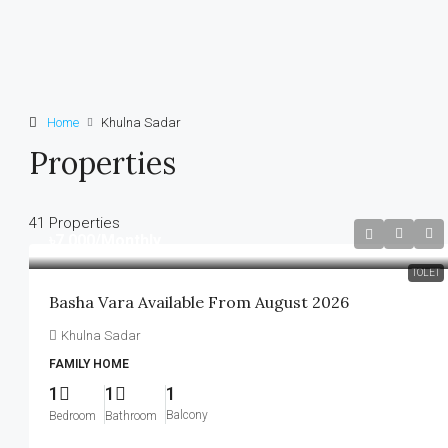
Home
Khulna Sadar
Properties
41 Properties
৳7,000
/Monthly
TOLET
Basha Vara Available From August 2026
Khulna Sadar
FAMILY HOME
1
1
1
Balcony
Bedroom
Bathroom